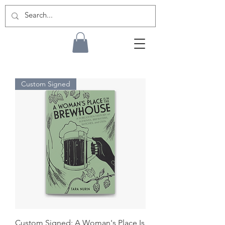
Custom Signed
Custom Signed: A Woman's Place Is