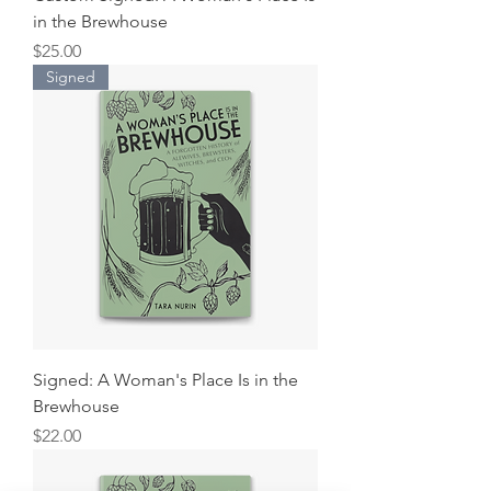
in the Brewhouse
Price
$25.00
Signed
Signed: A Woman's Place Is in the
Brewhouse
Price
$22.00