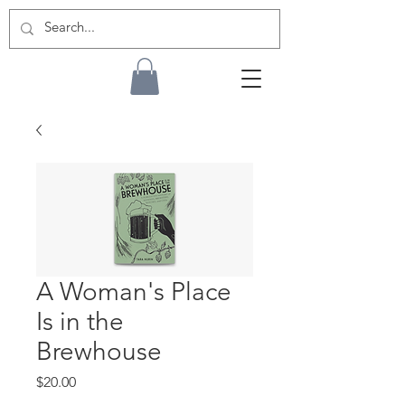
A Woman's Place
Is in the
Brewhouse
Price
$20.00