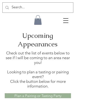
Upcoming
Appearances
Check out the list of events below to
see if I will be coming to an area near
you!
Looking to plan a tasting or pairing
event?
Click the button below for more
information.
Plan a Pairing or Tasting Party