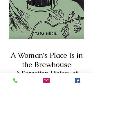
A Woman's Place Is in
the Brewhouse
A Forgotten History of
Alewives, Brewsters, Witches
and CEOs
“This book is the key to the
queendom. If you like women,
beer, and history, as I do, then find
a comfortable chair and pour