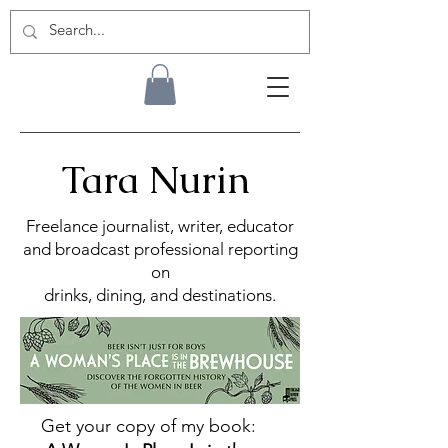
Tara Nurin
Freelance journalist, writer, educator
and broadcast professional reporting
on
drinks, dining, and destinations.
Get your copy of my book: