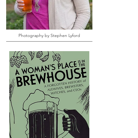
Photography by Stephen Lyford