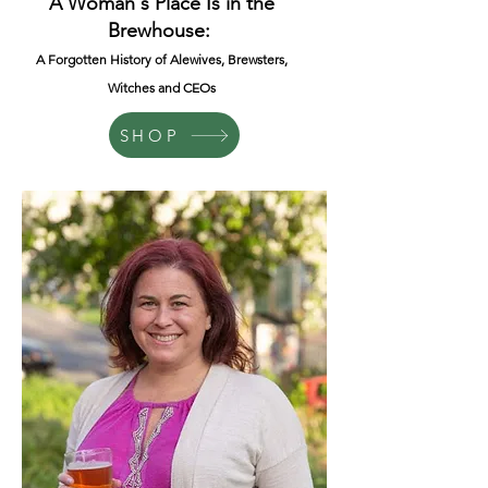
A Woman's Place Is in the
Brewhouse:
A Forgotten History of Alewives, Brewsters,
Witches and CEOs
SHOP